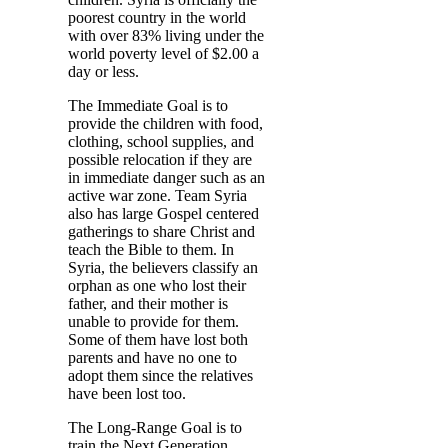
poorest country in the world
with over 83% living under the
world poverty level of $2.00 a
day or less.
The Immediate Goal is to
provide the children with food,
clothing, school supplies, and
possible relocation if they are
in immediate danger such as an
active war zone. Team Syria
also has large Gospel centered
gatherings to share Christ and
teach the Bible to them. In
Syria, the believers classify an
orphan as one who lost their
father, and their mother is
unable to provide for them.
Some of them have lost both
parents and have no one to
adopt them since the relatives
have been lost too.
The Long-Range Goal is to
train the Next Generation