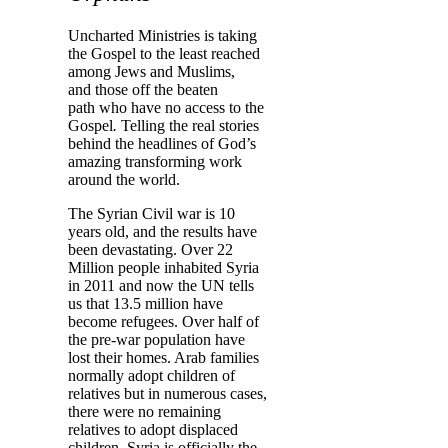
Uncharted Ministries is taking
the Gospel to the least reached
among Jews and Muslims,
and those off the beaten
path
who have no access to the
Gospel
.
Telling the real stories
behind the headlines of God’s
amazing transforming work
around the world.
The Syrian Civil war is 10
years old, and the results have
been devastating. Over 22
Million people inhabited Syria
in 2011 and now the UN tells
us that 13.5 million have
become refugees. Over half of
the pre-war population have
lost their homes. Arab families
normally adopt children of
relatives but in numerous cases,
there were no remaining
relatives to adopt displaced
children.
Syria is officially the