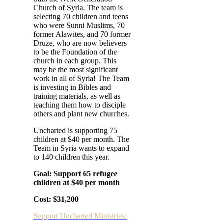
Church of Syria. The team is
selecting 70 children and teens
who were Sunni Muslims, 70
former Alawites, and 70 former
Druze, who are now believers
to be the Foundation of the
church in each group. This
may be the most significant
work in all of Syria! The Team
is investing in
Bibles and
training materials, as well as
teaching them how to disciple
others and plant new churches.
Uncharted is supporting 75
children at $40 per month. The
Team in Syria wants to expand
to 140 children this year.
Goal: Support 65 refugee
children at $40 per month
Cost: $31,200
Support Uncharted Ministries: