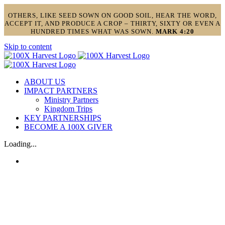
OTHERS, LIKE SEED SOWN ON GOOD SOIL, HEAR THE WORD,
ACCEPT IT, AND PRODUCE A CROP – THIRTY, SIXTY OR EVEN A
HUNDRED TIMES WHAT WAS SOWN.
MARK 4:20
Skip to content
ABOUT US
IMPACT PARTNERS
Ministry Partners
Kingdom Trips
KEY PARTNERSHIPS
BECOME A 100X GIVER
Loading...