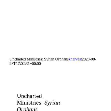
Uncharted Ministries: Syrian Orphans
xharvest
2023-08-
28T17:02:31+00:00
Uncharted
Ministries:
Syrian
Orphans