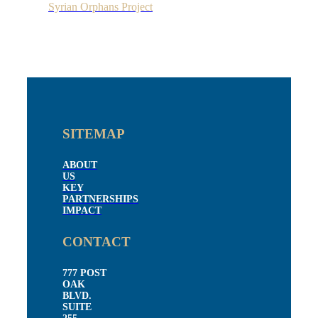
Syrian Orphans Project
SITEMAP
ABOUT
US
KEY
PARTNERSHIPS
IMPACT
CONTACT
777 POST
OAK
BLVD.
SUITE