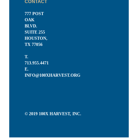
CONTACT
777 POST
OAK
BLVD.
SUITE 255
HOUSTON,
TX 77056
T.
713.955.4471
E.
INFO@100XHARVEST.ORG
© 2019 100X HARVEST, INC.