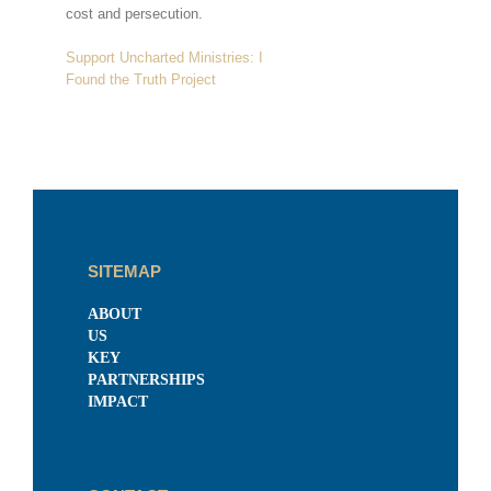
cost and persecution.
Support Uncharted Ministries: I
Found the Truth Project
SITEMAP
ABOUT
US
KEY
PARTNERSHIPS
IMPACT