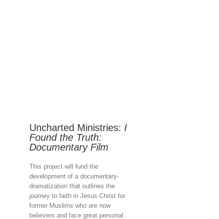
Uncharted Ministries:
I
Found the Truth:
Documentary Film
This project will fund the
development of a documentary-
dramatization that outlines the
journey to faith in Jesus Christ for
former Muslims who are now
believers and face great personal