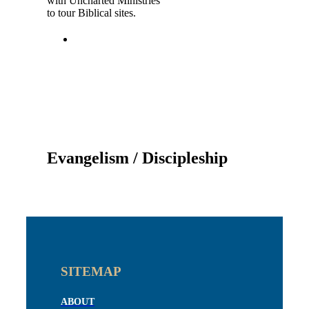
with Uncharted Ministries
to tour Biblical sites.
Evangelism / Discipleship
SITEMAP
ABOUT