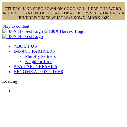
OTHERS, LIKE SEED SOWN ON GOOD SOIL, HEAR THE WORD,
ACCEPT IT, AND PRODUCE A CROP – THIRTY, SIXTY OR EVEN A
HUNDRED TIMES WHAT WAS SOWN.
MARK 4:20
Skip to content
ABOUT US
IMPACT PARTNERS
Ministry Partners
Kingdom Trips
KEY PARTNERSHIPS
BECOME A 100X GIVER
Loading...