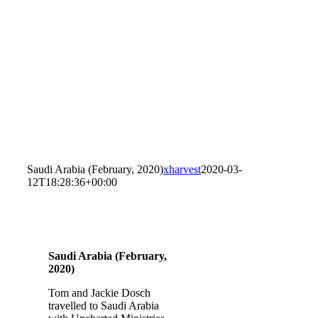
Saudi Arabia (February, 2020)
xharvest
2020-03-
12T18:28:36+00:00
Saudi Arabia (February,
2020)
Tom and Jackie Dosch
travelled to Saudi Arabia